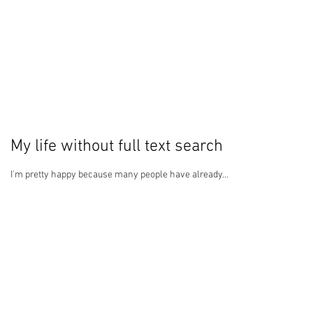
My life without full text search
I'm pretty happy because many people have already...