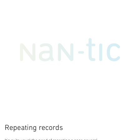
Repeating records