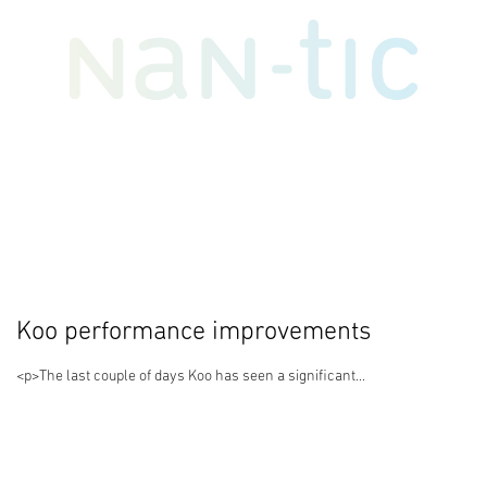
Koo performance improvements
<p>The last couple of days Koo has seen a significant...