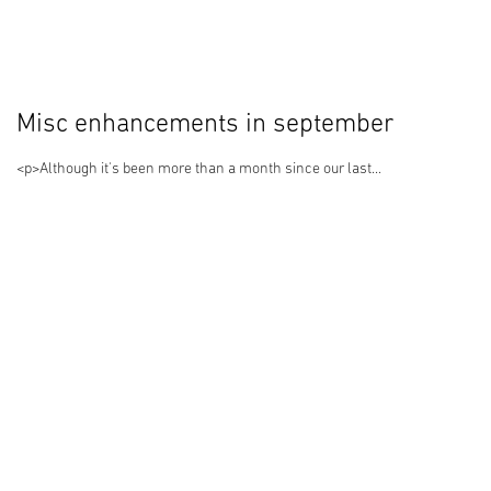
Misc enhancements in september
<p>Although it's been more than a month since our last...