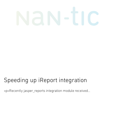
Speeding up iReport integration
<p>Recently jasper_reports integration module received...