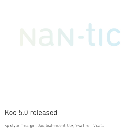
Koo 5.0 released
<p style="margin: 0px; text-indent: 0px;"><a href="/ca"...