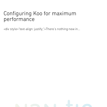
Configuring Koo for maximum
performance
<div style="text-align: justify;">There's nothing new in...