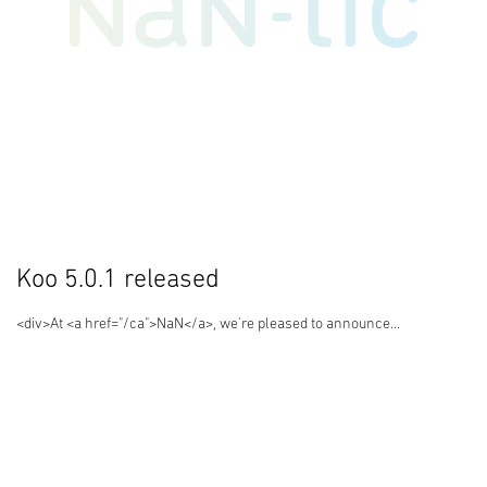
Koo 5.0.1 released
<div>At <a href="/ca">NaN</a>, we're pleased to announce...