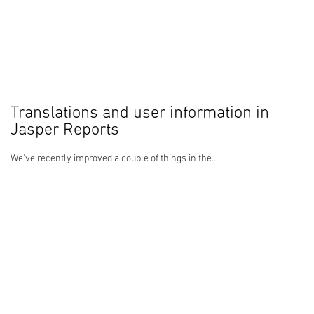
Translations and user information in
Jasper Reports
We've recently improved a couple of things in the...