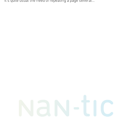
It's quite usual the need of repeating a page several...