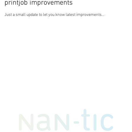
printjob improvements
Just a small update to let you know latest improvements...