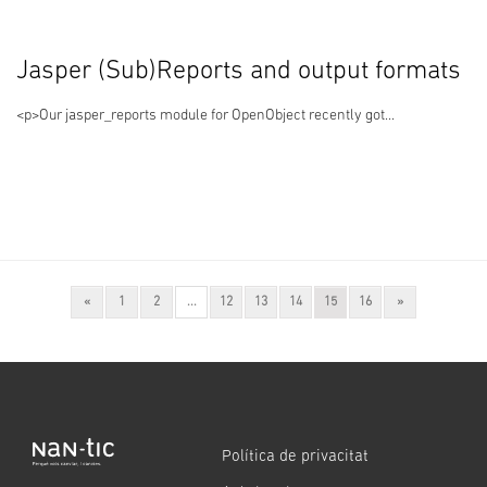
Jasper (Sub)Reports and output formats
<p>Our jasper_reports module for OpenObject recently got...
Previous
(current)
Next
«
1
2
...
12
13
14
15
16
»
Política de privacitat