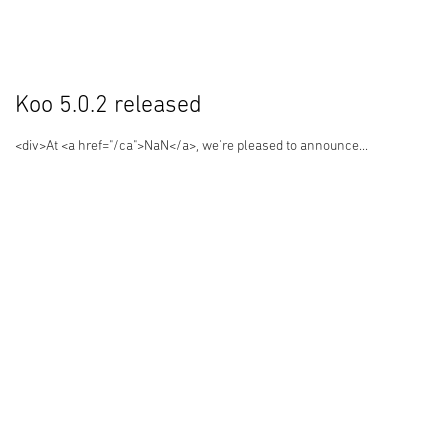
Koo 5.0.2 released
<div>At <a href="/ca">NaN</a>, we're pleased to announce...